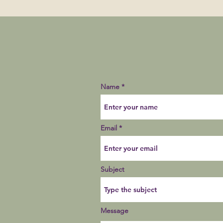
Name
Email
Subject
Message