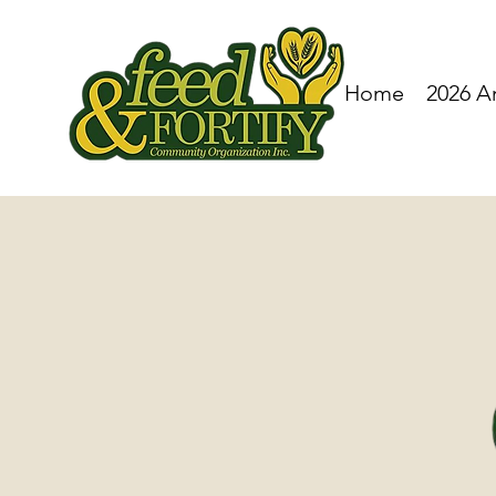
Home
2026 A