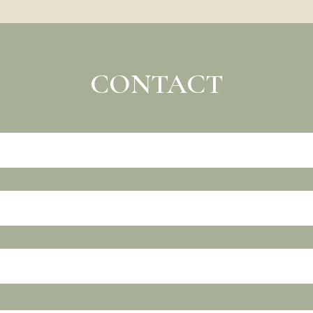
CONTACT