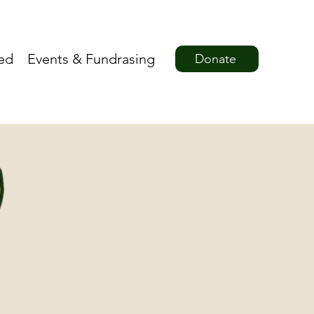
ved
Events & Fundrasing
Donate