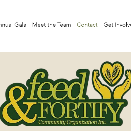
nnual Gala
Meet the Team
Contact
Get Invol